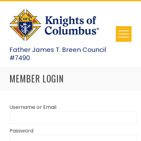
Skip
to
content
Father James T. Breen Council
#7490
MEMBER LOGIN
Username or Email
Password