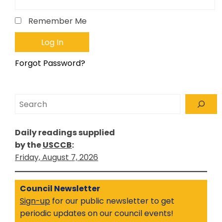
Remember Me
Forgot Password?
Search
Daily readings supplied
by the
USCCB
:
Friday, August 7, 2026
Council Newsletter
Sign-up
for our public newsletter to get
periodic updates on our council events!