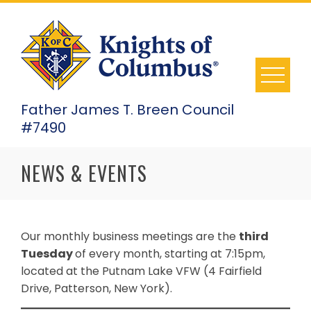
Skip
to
content
Father James T. Breen Council
#7490
NEWS & EVENTS
Our monthly business meetings are the
third
Tuesday
of every month, starting at 7:15pm,
located at the Putnam Lake VFW (4 Fairfield
Drive, Patterson, New York).