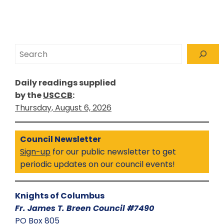
Search
Daily readings supplied
by the
USCCB
:
Thursday, August 6, 2026
Council Newsletter
Sign-up
for our public newsletter to get
periodic updates on our council events!
Knights of Columbus
Fr. James T. Breen Council #7490
PO Box 805