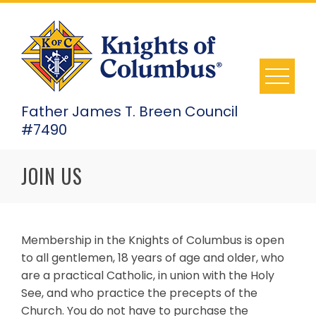
Skip
to
content
Father James T. Breen Council
#7490
JOIN US
Membership in the Knights of Columbus is open
to all gentlemen, 18 years of age and older, who
are a practical Catholic, in union with the Holy
See, and who practice the precepts of the
Church. You do not have to purchase the