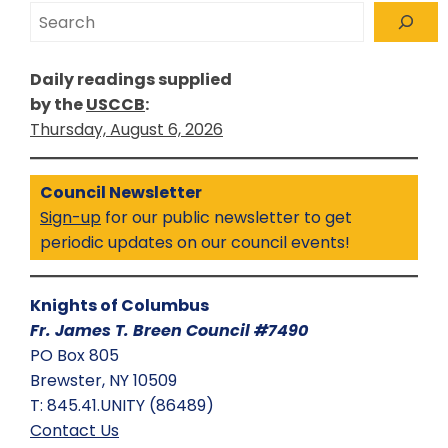
Search
Daily readings supplied
by the
USCCB
:
Thursday, August 6, 2026
Council Newsletter
Sign-up
for our public newsletter to get
periodic updates on our council events!
Knights of Columbus
Fr. James T. Breen Council #7490
PO Box 805
Brewster, NY 10509
T: 845.41.UNITY (86489)
Contact Us