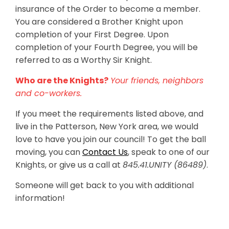
insurance of the Order to become a member.
You are considered a Brother Knight upon
completion of your First Degree. Upon
completion of your Fourth Degree, you will be
referred to as a Worthy Sir Knight.
Who are the Knights?
Your friends, neighbors
and co-workers.
If you meet the requirements listed above, and
live in the Patterson, New York area, we would
love to have you join our council! To get the ball
moving, you can
Contact Us
, speak to one of our
Knights, or give us a call at
845.41.UNITY (86489)
.
Someone will get back to you with additional
information!