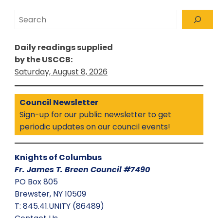
Search
Daily readings supplied
by the
USCCB
:
Saturday, August 8, 2026
Council Newsletter
Sign-up
for our public newsletter to get
periodic updates on our council events!
Knights of Columbus
Fr. James T. Breen Council #7490
PO Box 805
Brewster, NY 10509
T: 845.41.UNITY (86489)