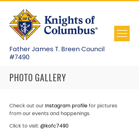
Skip
to
content
Father James T. Breen Council
#7490
PHOTO GALLERY
Check out our
Instagram profile
for pictures
from our events and happenings.
Click to visit:
@kofc7490